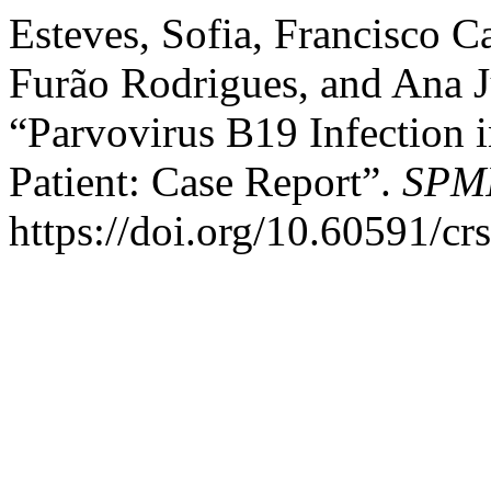
Esteves, Sofia, Francisco 
Furão Rodrigues, and Ana J
“Parvovirus B19 Infection
Patient: Case Report”.
SPMI
https://doi.org/10.60591/cr